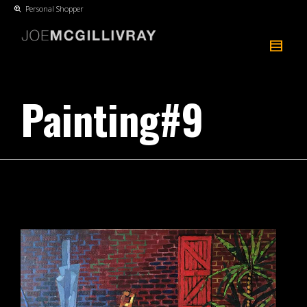
Personal Shopper
Painting#9