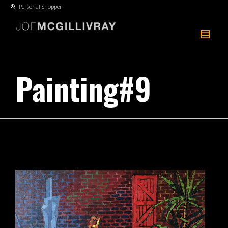
Personal Shopper
Painting#9