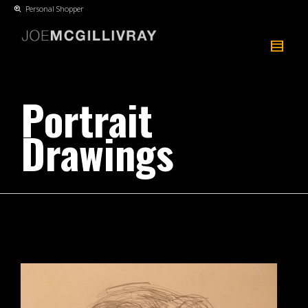
Personal Shopper
Portrait
Drawings