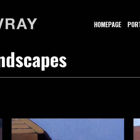
HOMEPAGE
PORT
andscapes