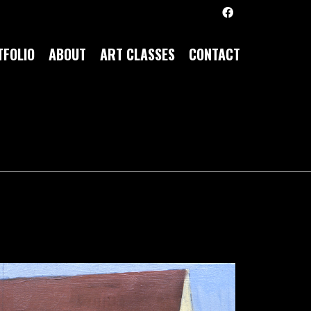
FOLIO
ABOUT
ART CLASSES
CONTACT