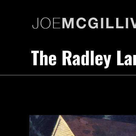
The Radley L