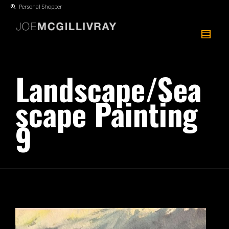
Personal Shopper
Landscape/Sea
scape Painting
9