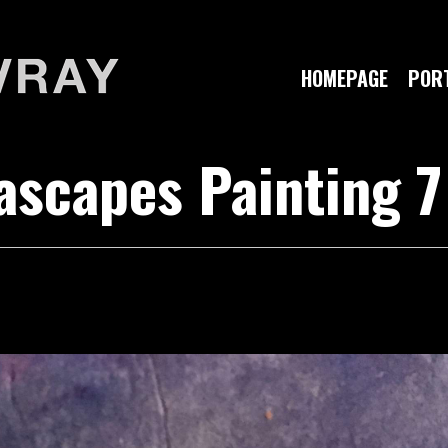
HOMEPAGE
PORT
scapes Painting 7