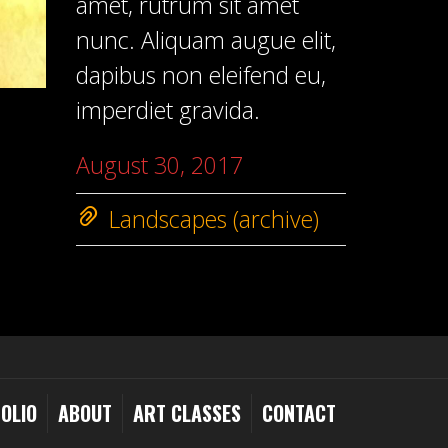
amet, rutrum sit amet
nunc. Aliquam augue elit,
dapibus non eleifend eu,
imperdiet gravida.
August 30, 2017
Landscapes (archive)
OLIO
ABOUT
ART CLASSES
CONTACT