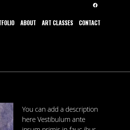
FOLIO
ABOUT
ART CLASSES
CONTACT
You can add a description
here Vestibulum ante
ipsum primis in fauc ibus