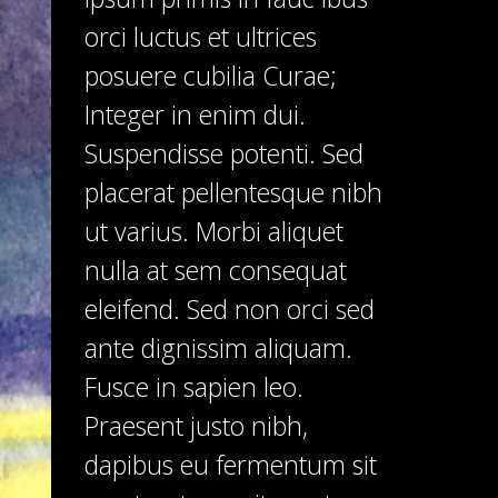
orci luctus et ultrices
posuere cubilia Curae;
Integer in enim dui.
Suspendisse potenti. Sed
placerat pellentesque nibh
ut varius. Morbi aliquet
nulla at sem consequat
eleifend. Sed non orci sed
ante dignissim aliquam.
Fusce in sapien leo.
Praesent justo nibh,
dapibus eu fermentum sit