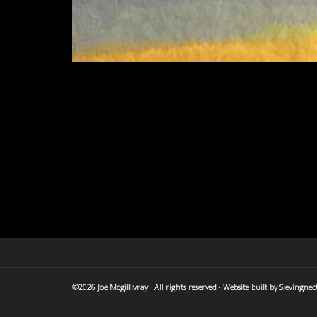
©2026 Joe Mcgillivray · All rights reserved · Website built by
Sievingnec