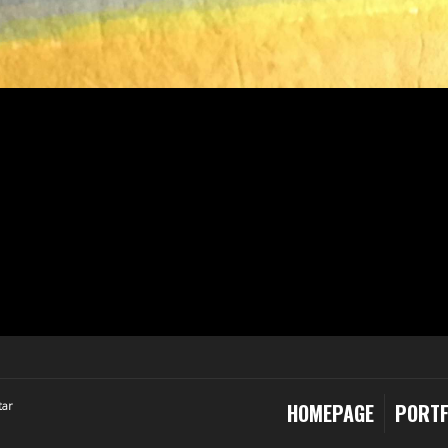
tar
HOMEPAGE
PORTF