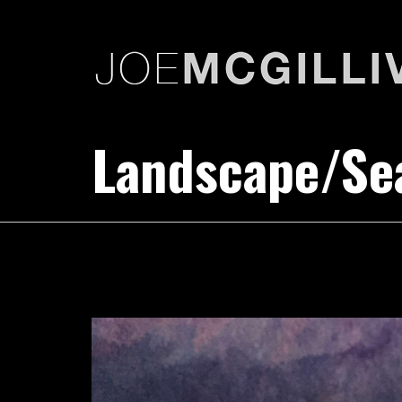
Landscape/Sea